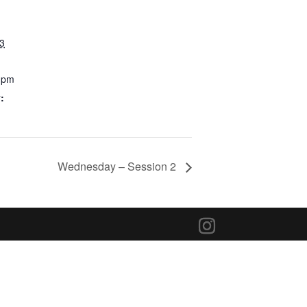
23
0 pm
:
Wednesday – Session 2