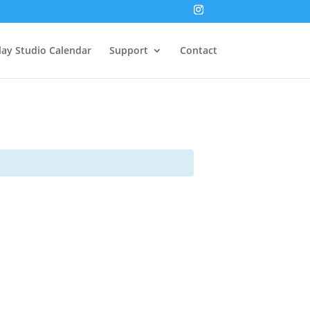
lay Studio Calendar
Support
Contact