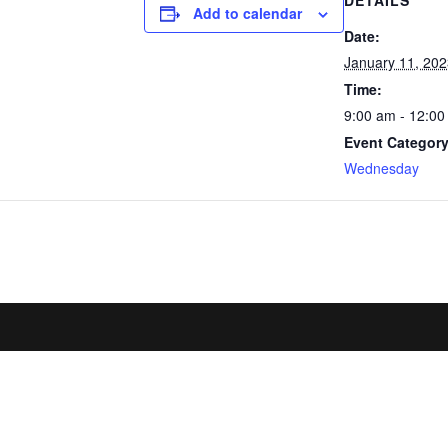
DETAILS
Add to calendar
Date:
January 11, 20
Time:
9:00 am - 12:0
Event Category
Wednesday