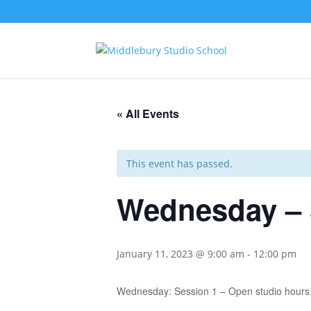
« All Events
This event has passed.
Wednesday – 
January 11, 2023 @ 9:00 am
-
12:00 pm
Wednesday: Session 1 – Open studio hours