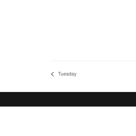
Tuesday