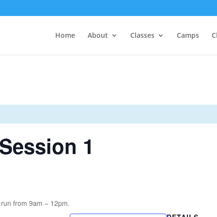
Home
About
Classes
Camps
C
Session 1
 run from 9am – 12pm.