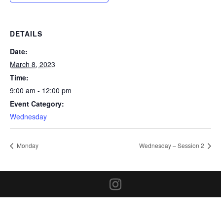
DETAILS
Date:
March 8, 2023
Time:
9:00 am - 12:00 pm
Event Category:
Wednesday
Monday
Wednesday – Session 2