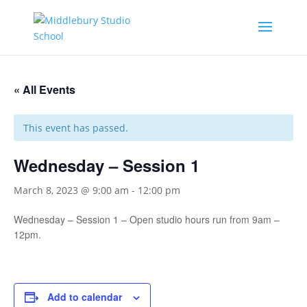
« All Events
This event has passed.
Wednesday – Session 1
March 8, 2023 @ 9:00 am
-
12:00 pm
Wednesday – Session 1 – Open studio hours run from 9am –
12pm.
Add to calendar