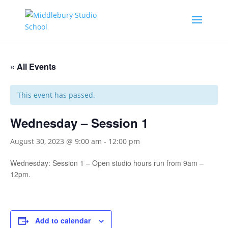
« All Events
This event has passed.
Wednesday – Session 1
August 30, 2023 @ 9:00 am
-
12:00 pm
Wednesday: Session 1 – Open studio hours run from 9am –
12pm.
Add to calendar