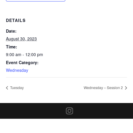
DETAILS
Date:
August 30, 2023
Time:
9:00 am - 12:00 pm
Event Category:
Wednesday
Tuesday
Wednesday – Session 2