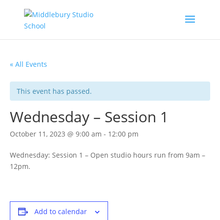
« All Events
This event has passed.
Wednesday – Session 1
October 11, 2023 @ 9:00 am
-
12:00 pm
Wednesday: Session 1 – Open studio hours run from 9am –
12pm.
Add to calendar