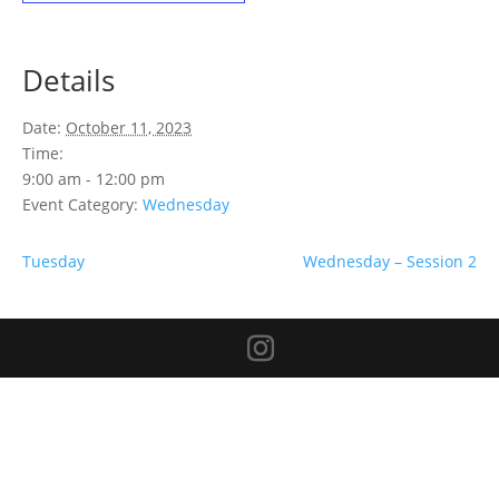
Details
Date:
October 11, 2023
Time:
9:00 am - 12:00 pm
Event Category:
Wednesday
Tuesday
Wednesday – Session 2