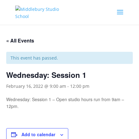
« All Events
This event has passed.
Wednesday: Session 1
February 16, 2022 @ 9:00 am
-
12:00 pm
Wednesday: Session 1 – Open studio hours run from 9am –
12pm.
Add to calendar