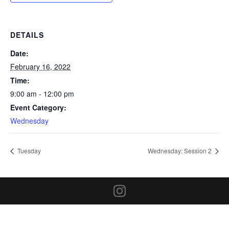
DETAILS
Date:
February 16, 2022
Time:
9:00 am - 12:00 pm
Event Category:
Wednesday
Tuesday
Wednesday: Session 2