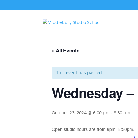
« All Events
This event has passed.
Wednesday – 
October 23, 2024 @ 6:00 pm
-
8:30 pm
Open studio hours are from 6pm -8:30pm.