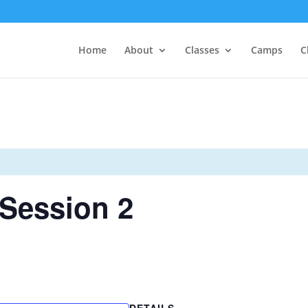
Home
About
Classes
Camps
C
Session 2