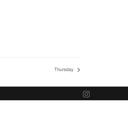
Thursday