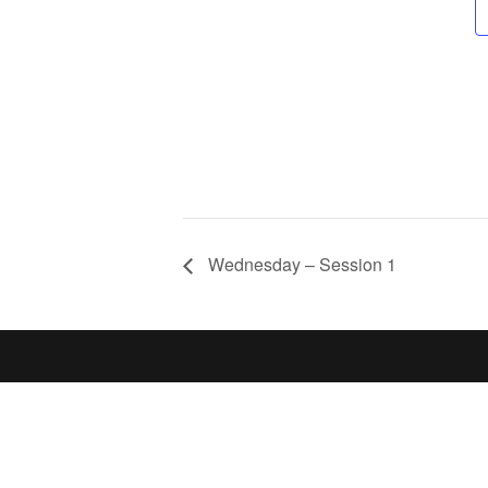
Wednesday – Session 1