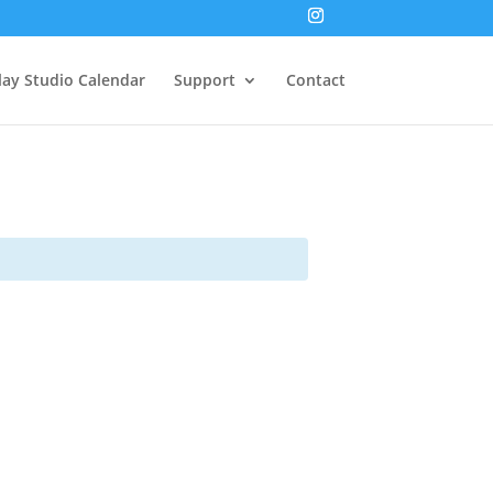
lay Studio Calendar
Support
Contact