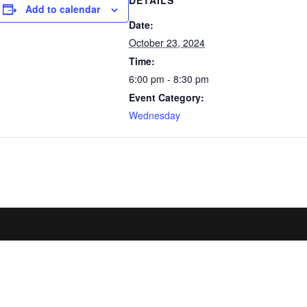
DETAILS
Add to calendar
Date:
October 23, 2024
Time:
6:00 pm - 8:30 pm
Event Category:
Wednesday