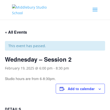
« All Events
This event has passed.
Wednesday – Session 2
February 19, 2025 @ 6:00 pm
-
8:30 pm
Studio hours are from 6-8:30pm.
Add to calendar
DETAILS