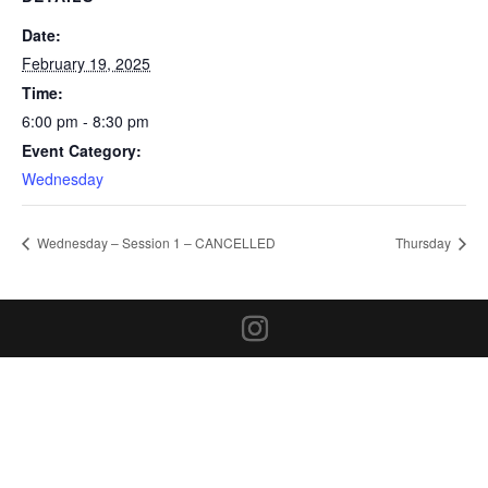
Date:
February 19, 2025
Time:
6:00 pm - 8:30 pm
Event Category:
Wednesday
Wednesday – Session 1 – CANCELLED
Thursday