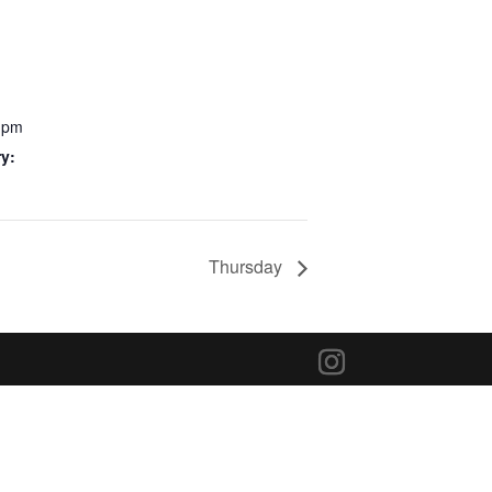
0 pm
y:
Thursday