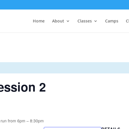
Home
About
Classes
Camps
C
ssion 2
 run from 6pm – 8:30pm