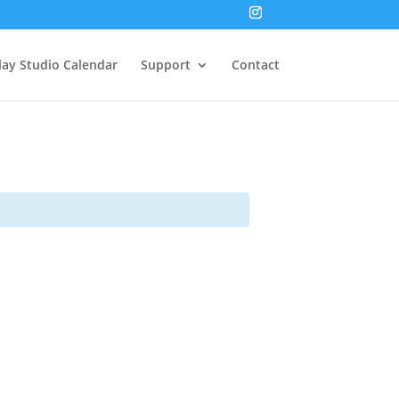
lay Studio Calendar
Support
Contact