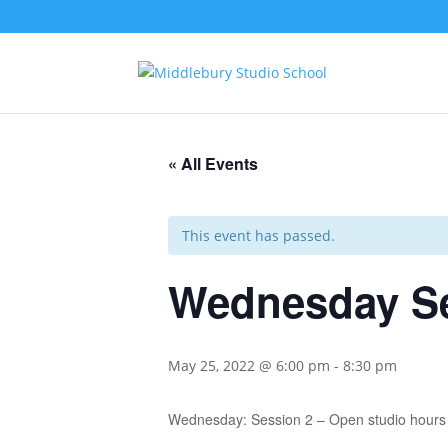
« All Events
This event has passed.
Wednesday Se
May 25, 2022 @ 6:00 pm
-
8:30 pm
Wednesday: Session 2 – Open studio hours