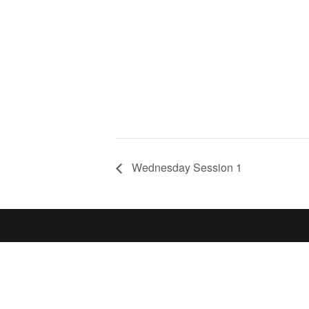
Wednesday Session 1