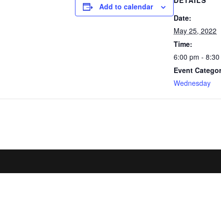
DETAILS
Add to calendar
Date:
May 25, 2022
Time:
6:00 pm - 8:3
Event Categor
Wednesday