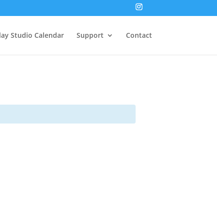
lay Studio Calendar
Support
Contact