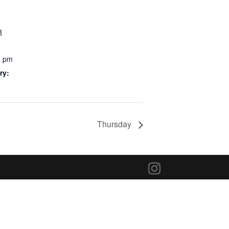
3
0 pm
ry:
Thursday