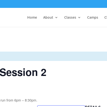
Home
About
Classes
Camps
C
Session 2
 run from 6pm – 8:30pm.