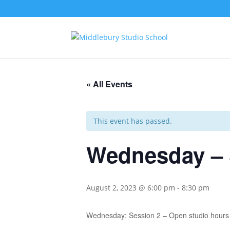
« All Events
This event has passed.
Wednesday – 
August 2, 2023 @ 6:00 pm
-
8:30 pm
Wednesday: Session 2 – Open studio hours