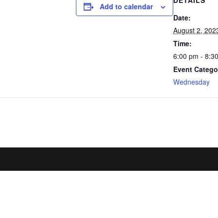
DETAILS
Add to calendar
Date:
August 2, 202
Time:
6:00 pm - 8:3
Event Catego
Wednesday