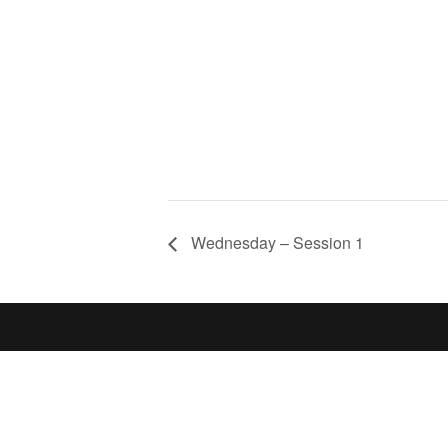
Wednesday – Session 1