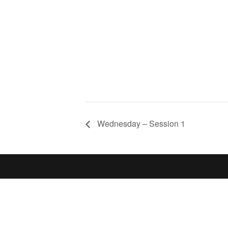
Wednesday – Session 1