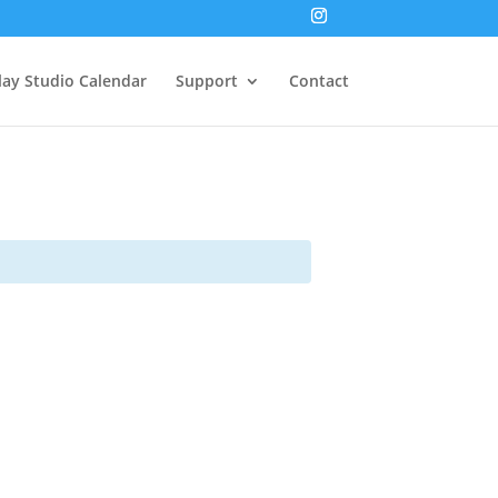
lay Studio Calendar
Support
Contact