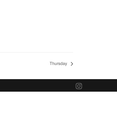
Thursday