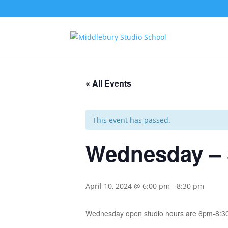
« All Events
This event has passed.
Wednesday – 
April 10, 2024 @ 6:00 pm
-
8:30 pm
Wednesday open studio hours are 6pm-8:3