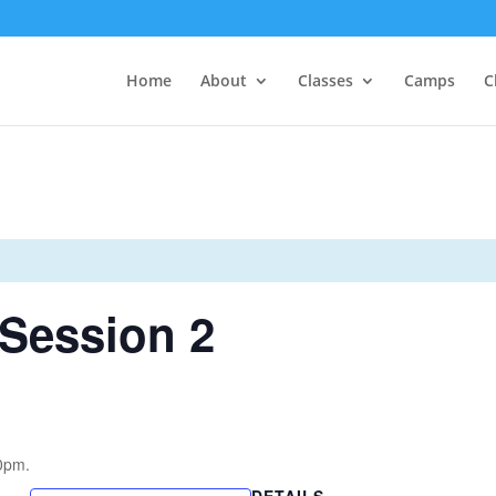
Home
About
Classes
Camps
C
Session 2
0pm.