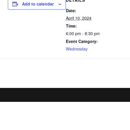
DETAILS
Add to calendar
Date:
April 10, 2024
Time:
6:00 pm - 8:30 pm
Event Category:
Wednesday