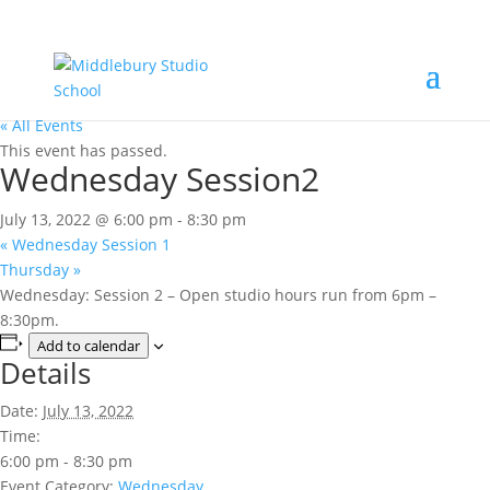
« All Events
This event has passed.
Wednesday Session2
July 13, 2022 @ 6:00 pm
-
8:30 pm
«
Wednesday Session 1
Thursday
»
Wednesday: Session 2 – Open studio hours run from 6pm –
8:30pm.
Add to calendar
Details
Date:
July 13, 2022
Time:
6:00 pm - 8:30 pm
Event Category:
Wednesday