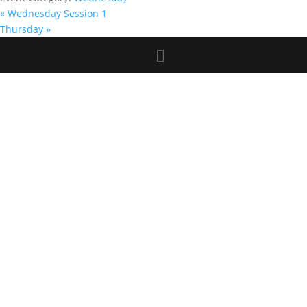
«
Wednesday Session 1
Thursday
»