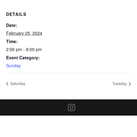
DETAILS
Date:
February 25, 2024
Time:
2:00 pm - 8:00 pm
Event Category:
Sunday
Saturday
Tuesday