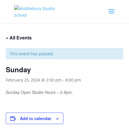
« All Events
This event has passed.
Sunday
February 25, 2024 @ 2:00 pm
-
8:00 pm
Sunday Open Studio Hours – 2-8pm.
Add to calendar