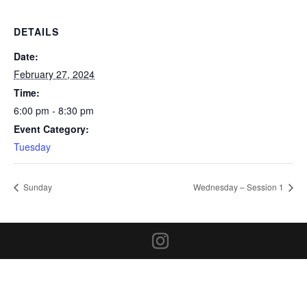
DETAILS
Date:
February 27, 2024
Time:
6:00 pm - 8:30 pm
Event Category:
Tuesday
Sunday
Wednesday – Session 1