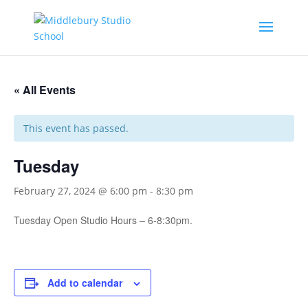
« All Events
This event has passed.
Tuesday
February 27, 2024 @ 6:00 pm
-
8:30 pm
Tuesday Open Studio Hours – 6-8:30pm.
Add to calendar