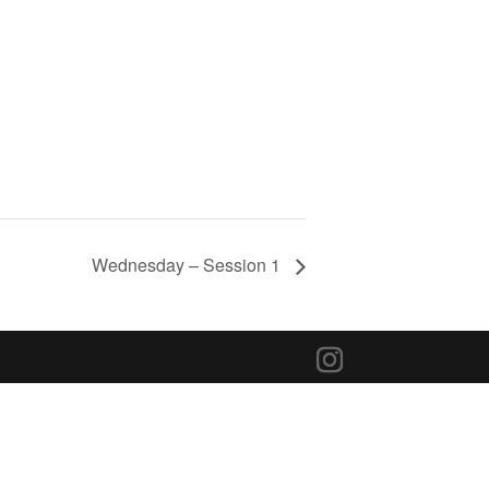
Wednesday – Session 1