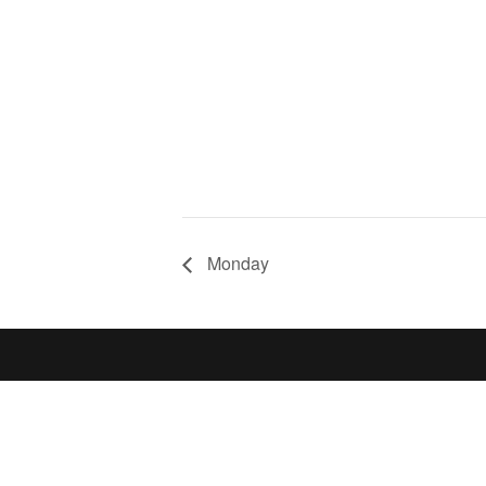
Monday