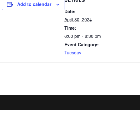
DETAILS
Add to calendar
Date:
April 30, 2024
Time:
6:00 pm - 8:30 pm
Event Category:
Tuesday