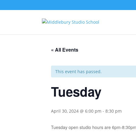
« All Events
This event has passed.
Tuesday
April 30, 2024 @ 6:00 pm
-
8:30 pm
Tuesday open studio hours are 6pm-8:30pm