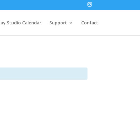
lay Studio Calendar
Support
Contact