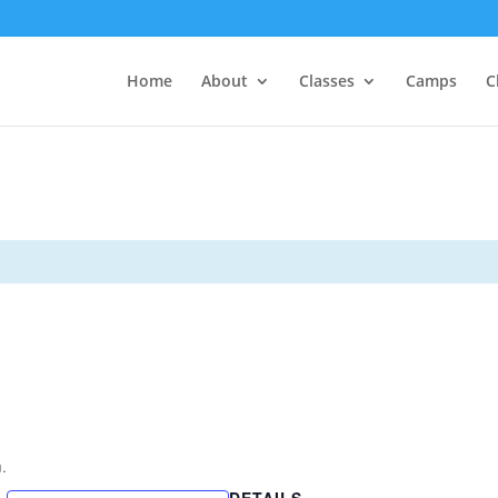
Home
About
Classes
Camps
C
.