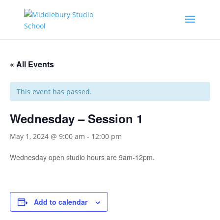
« All Events
This event has passed.
Wednesday – Session 1
May 1, 2024 @ 9:00 am
-
12:00 pm
Wednesday open studio hours are 9am-12pm.
Add to calendar