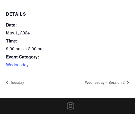
DETAILS
Date:
May 1, 2024
Time:
9:00 am - 12:00 pm
Event Category:
Wednesday
Tuesday
Wednesday – Session 2