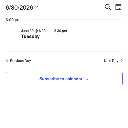
Events
Events
Eve
6/30/2026
Search
Day
Vie
for
Search
Select
6:00 pm
Nav
date.
June
and
June 30 @ 6:00 pm
-
8:30 pm
30,
Views
Tuesday
2026
Naviga
Previous Day
Next Day
Subscribe to calendar