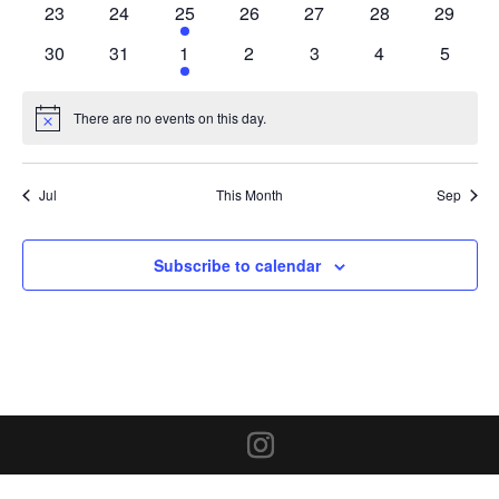
0
0
1
0
0
0
0
23
24
25
26
27
28
29
events
events
event
events
events
events
events
0
0
1
0
0
0
0
30
31
1
2
3
4
5
events
events
event
events
events
events
events
There are no events on this day.
Notice
Jul
This Month
Sep
Subscribe to calendar